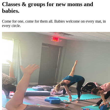
Classes & groups for new moms and
babies.
Come for one, come for them all. Babies welcome on every mat, in
every circle.