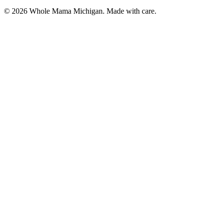
©
2026
Whole Mama Michigan. Made with care.