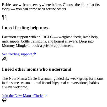
Babies are welcome everywhere below. Choose the door that fits
today — you can come back for the others.
I need feeding help now
Lactation support with an IBCLC — weighted feeds, latch help,
milk supply, bottle transitions, and honest answers. Drop into
Mommy Mingle or book a private appointment.
See feeding support
I need other moms who understand
The New Mama Circle is a small, guided six-week group for moms
in the same season — real friendships, real conversations, babies
always welcome.
Join the New Mama Circle