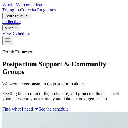
Whole Mama
michigan
Trying to Conceive
Pregnancy
Postpartum
Collective
More
View Schedule
Fourth Trimester
Postpartum Support & Community
Groups
We were never meant to do postpartum
alone
.
Feeding help, community, body care, and protected time — meet
yourself where you are today and take the next gentle step.
Find what I need
See the schedule