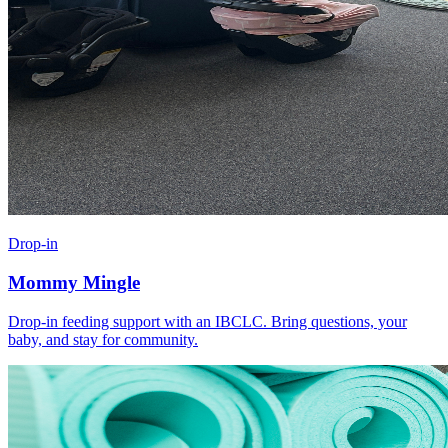
Drop-in
Mommy Mingle
Drop-in feeding support with an IBCLC. Bring questions, your
baby, and stay for community.