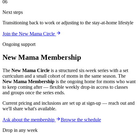
06
Next steps
Transitioning back to work or adjusting to the stay-at-home lifestyle
Join the New Mama Circle
Ongoing support
New Mama Membership
The
New Mama Circle
is a structured six-week series with a set
curriculum and a small cohort of moms in the same season. The
New Mama Membership
is the ongoing home for moms who want
to keep coming after — flexible weekly drop-in access to classes
and groups once the series ends.
Current pricing and inclusions are set up at sign-up — reach out and
we'll share what's available.
Ask about the membership
Browse the schedule
Drop in any week