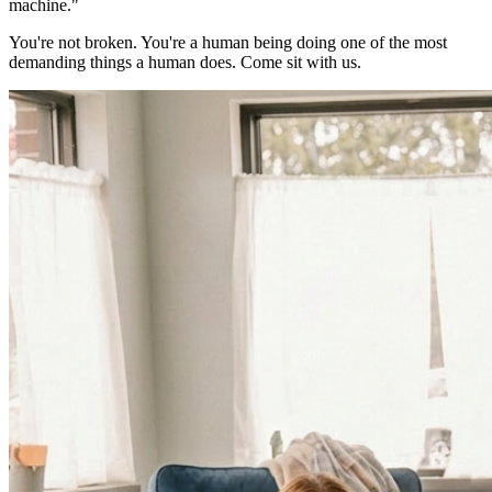
machine."
You're not broken. You're a human being doing one of the most
demanding things a human does. Come sit with us.