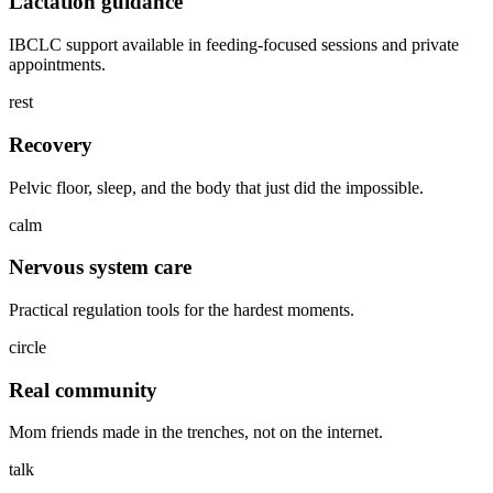
Lactation guidance
IBCLC support available in feeding-focused sessions and private
appointments.
rest
Recovery
Pelvic floor, sleep, and the body that just did the impossible.
calm
Nervous system care
Practical regulation tools for the hardest moments.
circle
Real community
Mom friends made in the trenches, not on the internet.
talk