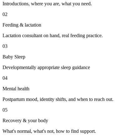
Introductions, where you are, what you need.
02
Feeding & lactation
Lactation consultant on hand, real feeding practice.
03
Baby Sleep
Developmentally appropriate sleep guidance
04
Mental health
Postpartum mood, identity shifts, and when to reach out.
05
Recovery & your body
What's normal, what's not, how to find support.