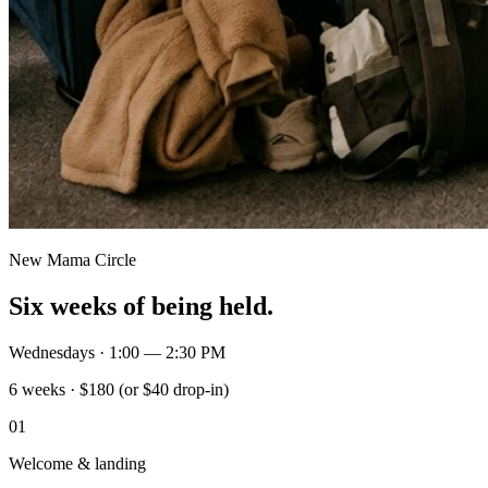
New Mama Circle
Six weeks of being held.
Wednesdays · 1:00 — 2:30 PM
6 weeks · $180 (or $40 drop-in)
01
Welcome & landing