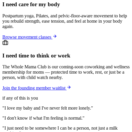
I need care for my body
Postpartum yoga, Pilates, and pelvic-floor-aware movement to help
you rebuild strength, ease tension, and feel at home in your body
again.
Browse movement classes
I need time to think or work
The Whole Mama Club is our coming-soon coworking and wellness
membership for moms — protected time to work, rest, or just be a
person, with child watch nearby.
Join the founding member waitlist
if any of this is you
"I love my baby and I've never felt more lonely."
"I don't know if what I'm feeling is normal."
"I just need to be somewhere I can be a person, not just a milk