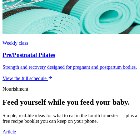
Weekly class
Pre/Postnatal Pilates
Strength and recovery designed for pregnant and postpartum bodies.
View the full schedule
Nourishment
Feed yourself while you feed your baby.
Simple, real-life ideas for what to eat in the fourth trimester — plus a
free recipe booklet you can keep on your phone.
Article