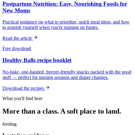
Postpartum Nutrition: Easy, Nourishing Foods for
New Moms
Practical guidance on what to prioritize, quick meal ideas, and how
to nourish yourself when you're running on fumes.
Read the article
Free download
Healthy Balls recipe booklet
No-bake, one-handed, freezer-friendly snacks packed with the good
stuff — perfect for nursing sessions and diaper changes.
Download the recipes
What you'll find here
More than a class. A soft place to land.
feeding