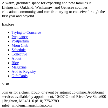
A warm, grounded space for expecting and new families in
Livingston, Oakland, Washtenaw, and Genesee counties —
education, community, and care from trying to conceive through the
first year and beyond.
Explore
Trying to Conceive
Pregnancy
Postpartum
Mom Club
Schedule
Collective
About
Blog
Magazine
Add to Registry
Gift Cards
Visit
Join us for a class, group, or event by signing up online. Additional
services available by appointment. 10407 Grand River Ave Ste #600
| Brighton, MI 48116 (810) 775-2789
info@wholemamamichigan.com