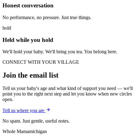
Honest conversation
No performance, no pressure. Just true things.
hold
Held while you hold
We'll hold your baby. We'll bring you tea. You belong here.
CONNECT WITH YOUR VILLAGE
Join the email list
Tell us your baby's age and what kind of support you need — we'll
point you to the right next step and let you know when new circles
open.
Tell us where you are
No spam. Just gentle, useful notes.
Whole Mama
michigan