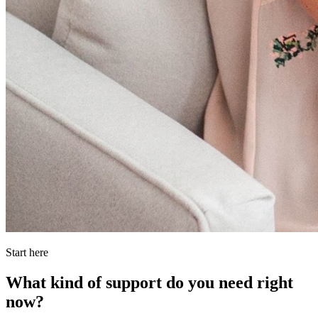
Start here
What kind of support do you need right
now?