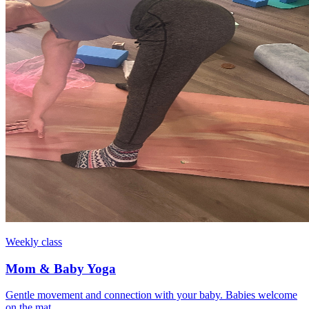
Weekly class
Mom & Baby Yoga
Gentle movement and connection with your baby. Babies welcome
on the mat.