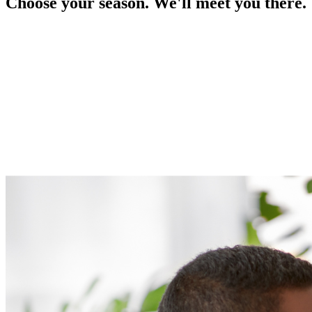
Choose your season. We'll meet you there.