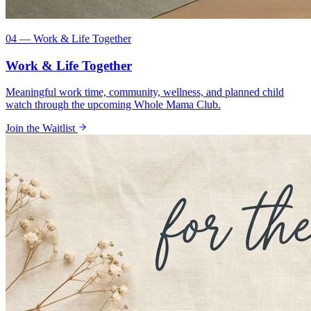
04 — Work & Life Together
Work & Life Together
Meaningful work time, community, wellness, and planned child
watch through the upcoming Whole Mama Club.
Join the Waitlist