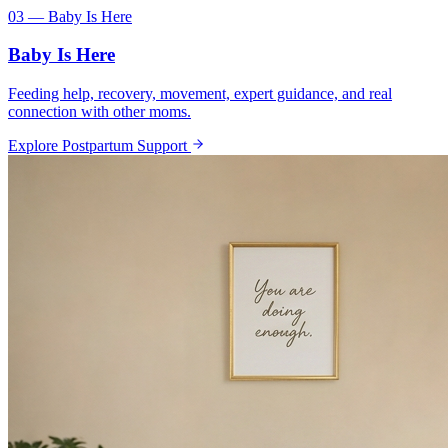
03 — Baby Is Here
Baby Is Here
Feeding help, recovery, movement, expert guidance, and real
connection with other moms.
Explore Postpartum Support