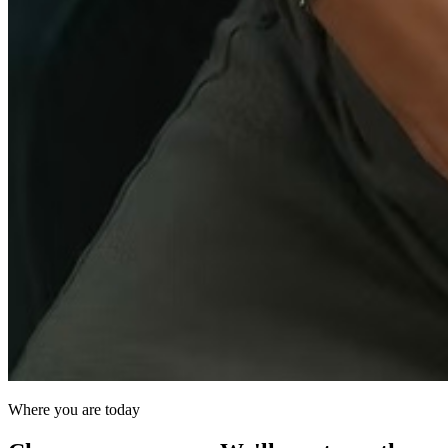
Where you are today