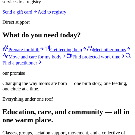
services to a registry.
Send a gift card
Add to registry
Direct support
What do you need today?
Prepare for birth
Get feeding help
Meet other moms
Move and care for my body
Find protected work time
Find a practitioner
our promise
Changing the way moms are born — one birth story, one feeding,
one circle at a time.
Everything under one roof
Education, care, and community — all in
one warm place.
Classes, groups, lactation support, movement, and a collective of