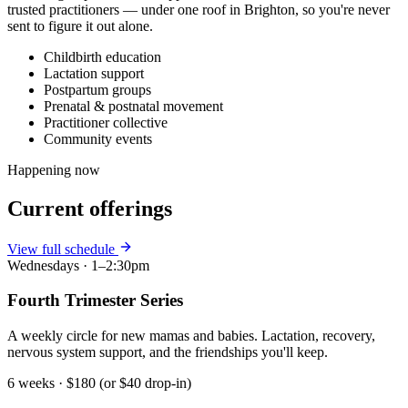
trusted practitioners — under one roof in Brighton, so you're never
sent to figure it out alone.
Childbirth education
Lactation support
Postpartum groups
Prenatal & postnatal movement
Practitioner collective
Community events
Happening now
Current offerings
View full schedule
Wednesdays · 1–2:30pm
Fourth Trimester Series
A weekly circle for new mamas and babies. Lactation, recovery,
nervous system support, and the friendships you'll keep.
6 weeks · $180 (or $40 drop-in)