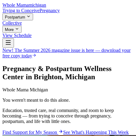
Whole Mama
michigan
Trying to Conceive
Pregnancy
Postpartum
Collective
More
View Schedule
New! The Summer 2026 magazine issue is here — download your
free copy today
Pregnancy & Postpartum Wellness
Center in Brighton, Michigan
Whole Mama Michigan
You weren't meant to do this
alone
.
Education, trusted care, real community, and room to keep
becoming — from trying to conceive through pregnancy,
postpartum, and life with little ones.
Find Support for My Season
See What's Happening This Week