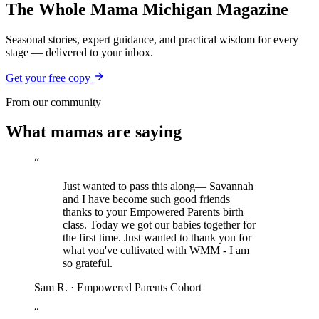
The Whole Mama Michigan Magazine
Seasonal stories, expert guidance, and practical wisdom for every
stage — delivered to your inbox.
Get your free copy
From our community
What mamas are saying
“
Just wanted to pass this along— Savannah
and I have become such good friends
thanks to your Empowered Parents birth
class. Today we got our babies together for
the first time. Just wanted to thank you for
what you've cultivated with WMM - I am
so grateful.
Sam R.
·
Empowered Parents Cohort
“