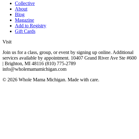
Collective
About
Blog
Magazine
Add to Registry
Gift Cards
Visit
Join us for a class, group, or event by signing up online. Additional
services available by appointment. 10407 Grand River Ave Ste #600
| Brighton, MI 48116 (810) 775-2789
info@wholemamamichigan.com
©
2026
Whole Mama Michigan. Made with care.