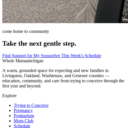
come home to community
Take the next gentle step.
Find Support for My Season
See This Week's Schedule
Whole Mama
michigan
A warm, grounded space for expecting and new families in
Livingston, Oakland, Washtenaw, and Genesee counties —
education, community, and care from trying to conceive through the
first year and beyond.
Explore
Trying to Conceive
Pregnancy
Postpartum
Mom Club
Schedule