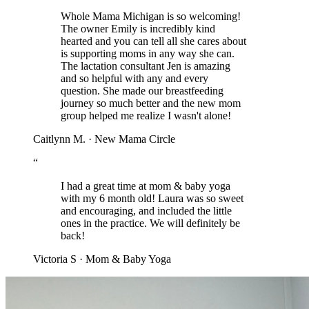
Whole Mama Michigan is so welcoming!
The owner Emily is incredibly kind
hearted and you can tell all she cares about
is supporting moms in any way she can.
The lactation consultant Jen is amazing
and so helpful with any and every
question. She made our breastfeeding
journey so much better and the new mom
group helped me realize I wasn't alone!
Caitlynn M.
·
New Mama Circle
“
I had a great time at mom & baby yoga
with my 6 month old! Laura was so sweet
and encouraging, and included the little
ones in the practice. We will definitely be
back!
Victoria S
·
Mom & Baby Yoga