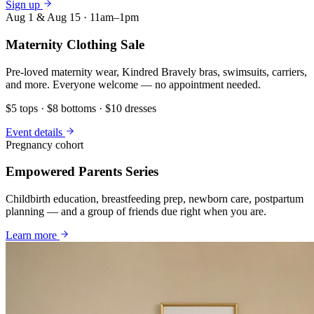
Sign up
Aug 1 & Aug 15 · 11am–1pm
Maternity Clothing Sale
Pre-loved maternity wear, Kindred Bravely bras, swimsuits, carriers,
and more. Everyone welcome — no appointment needed.
$5 tops · $8 bottoms · $10 dresses
Event details
Pregnancy cohort
Empowered Parents Series
Childbirth education, breastfeeding prep, newborn care, postpartum
planning — and a group of friends due right when you are.
Learn more