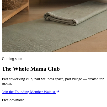
Coming soon
The Whole Mama Club
Part coworking club, part wellness space, part village — created for
moms.
Join the Founding Member Waitlist
Free download