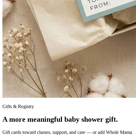
Gifts & Registry
A more meaningful baby shower gift.
Gift cards toward classes, support, and care — or add Whole Mama