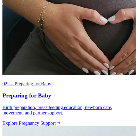
02 — Preparing for Baby
Preparing for Baby
Birth preparation, breastfeeding education, newborn care,
movement, and partner support.
Explore Pregnancy Support