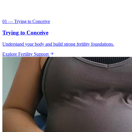
01 — Trying to Conceive
Trying to Conceive
Understand your body and build strong fertility foundations.
Explore Fertility Support